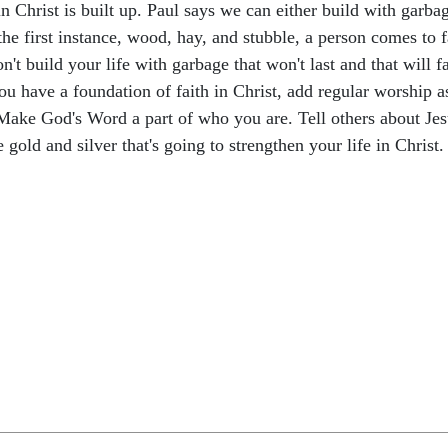
 in Christ is built up. Paul says we can either build with garb
 the first instance, wood, hay, and stubble, a person comes to fa
n't build your life with garbage that won't last and that will fa
you have a foundation of faith in Christ, add regular worship 
. Make God's Word a part of who you are. Tell others about Je
gold and silver that's going to strengthen your life in Christ.