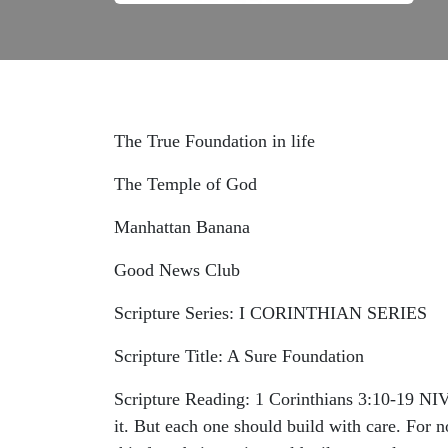
The True Foundation in life
The Temple of God
Manhattan Banana
Good News Club
Scripture Series: I CORINTHIAN SERIES
Scripture Title: A Sure Foundation
Scripture Reading: 1 Corinthians‬ ‭3‬:‭10‬-‭19‬
it. But each one should build with care. For n