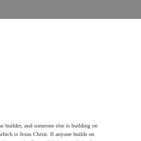
wise builder, and someone else is building on
which is Jesus Christ. If anyone builds on