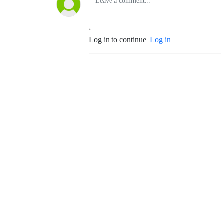
Log in to continue.
Log in