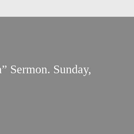
rmon. Sunday,