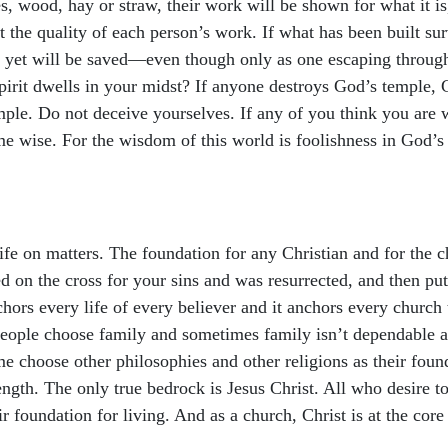
es, wood, hay or straw, their work will be shown for what it is,
est the quality of each person’s work. If what has been built sur
 but yet will be saved—even though only as one escaping throu
irit dwells in your midst? If anyone destroys God’s temple, G
mple. Do not deceive yourselves. If any of you think you are w
wise. For the wisdom of this world is foolishness in God’s si
fe on matters. The foundation for any Christian and for the ch
ed on the cross for your sins and was resurrected, and then pu
nchors every life of every believer and it anchors every church
people choose family and sometimes family isn’t dependable a
e choose other philosophies and other religions as their foun
rength. The only true bedrock is Jesus Christ. All who desire to 
ir foundation for living. And as a church, Christ is at the core