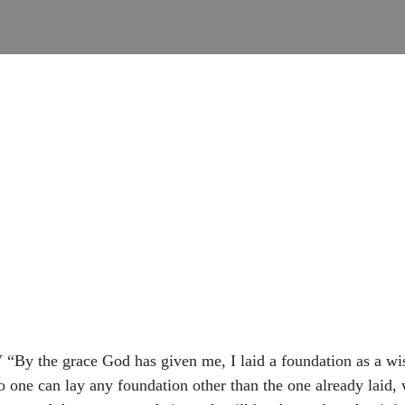
 ‭NIV‬ “By the grace God has given me, I laid a foundation as a 
o one can lay any foundation other than the one already laid, 