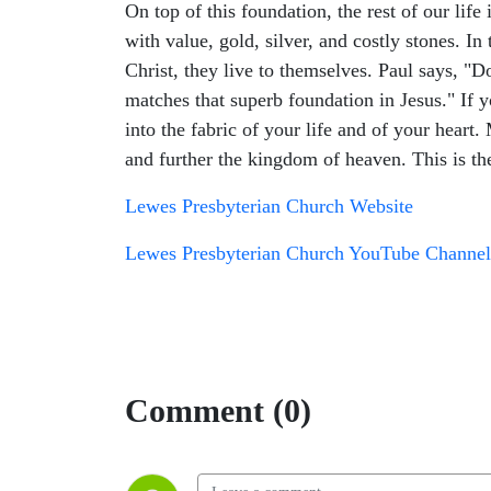
On top of this foundation, the rest of our life
with value, gold, silver, and costly stones. In
Christ, they live to themselves. Paul says, "Do
matches that superb foundation in Jesus." If 
into the fabric of your life and of your heart
and further the kingdom of heaven. This is the 
Lewes Presbyterian Church Website
Lewes Presbyterian Church YouTube Channel
Comment (0)