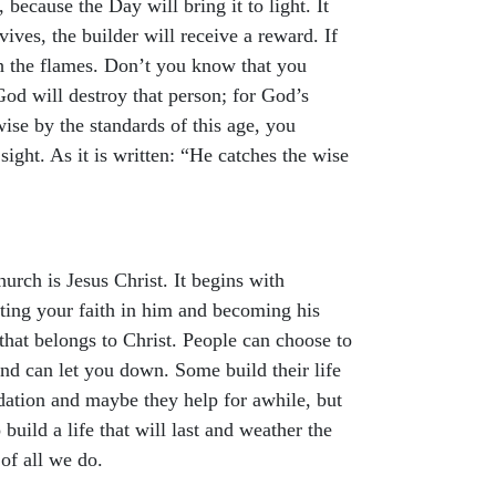
 because the Day will bring it to light. It
vives, the builder will receive a reward. If
gh the flames. Don’t you know that you
od will destroy that person; for God’s
ise by the standards of this age, you
ght. As it is written: “He catches the wise
urch is Jesus Christ. It begins with
tting your faith in him and becoming his
 that belongs to Christ. People can choose to
nd can let you down. Some build their life
dation and maybe they help for awhile, but
build a life that will last and weather the
 of all we do.