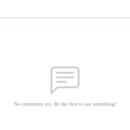
No comments yet. Be the first to say something!