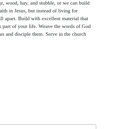
age, wood, hay, and stubble, or we can build
ith in Jesus, but instead of living for
ll apart. Build with excellent material that
as part of your life. Weave the words of God
sus and disciple them. Serve in the church