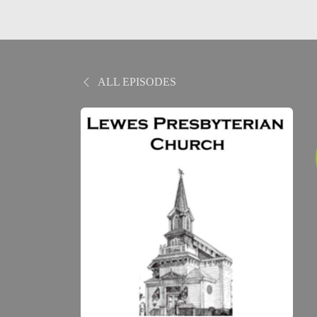
ALL EPISODES