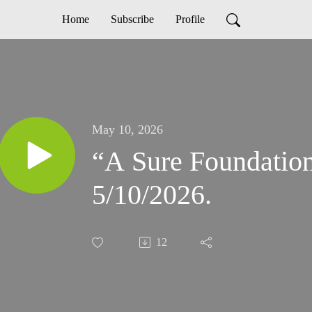
Home
Subscribe
Profile
May 10, 2026
“A Sure Foundation” Se
5/10/2026.
12