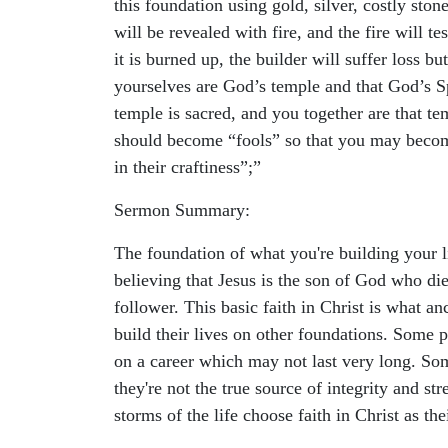
this foundation using gold, silver, costly ston
will be revealed with fire, and the fire will t
it is burned up, the builder will suffer loss
yourselves are God’s temple and that God’s Sp
temple is sacred, and you together are that te
should become “fools” so that you may become 
in their craftiness”;”
Sermon Summary:
The foundation of what you're building your li
believing that Jesus is the son of God who di
follower. This basic faith in Christ is what a
build their lives on other foundations. Some 
on a career which may not last very long. Som
they're not the true source of integrity and st
storms of the life choose faith in Christ as the