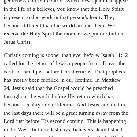
gentleness and self control. When these qualities appear
in the life of a believer, you know that the Holy Spirit
is present and at work in that person’s heart. They
become different than the world around them. We
receive the Holy Spirit the moment we put our faith in
Jesus Christ.
Christ’s coming is sooner than ever before. Isaiah 11:12
called for the return of Jewish people from all over the
earth to Israel just before Christ returns. That prophecy
has mostly been fulfilled in our lifetime. In Matthew
24, Jesus said that the Gospel would be preached
throughout the world before His return which has
become a reality in our lifetime. And Jesus said that in
the last days there will be a great turning away from the
Lord just before His second coming. This is happening
in the West. In these last days, believers should stand