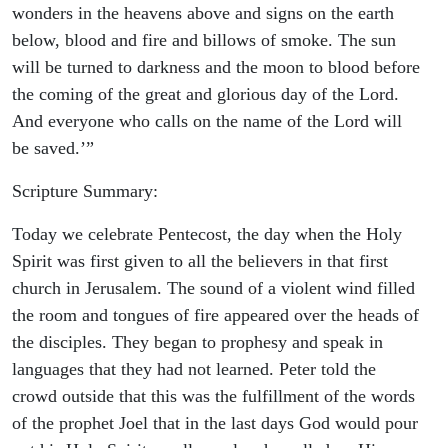
wonders in the heavens above and signs on the earth
below, blood and fire and billows of smoke. The sun
will be turned to darkness and the moon to blood before
the coming of the great and glorious day of the Lord.
And everyone who calls on the name of the Lord will
be saved.’”
Scripture Summary:
Today we celebrate Pentecost, the day when the Holy
Spirit was first given to all the believers in that first
church in Jerusalem. The sound of a violent wind filled
the room and tongues of fire appeared over the heads of
the disciples. They began to prophesy and speak in
languages that they had not learned. Peter told the
crowd outside that this was the fulfillment of the words
of the prophet Joel that in the last days God would pour