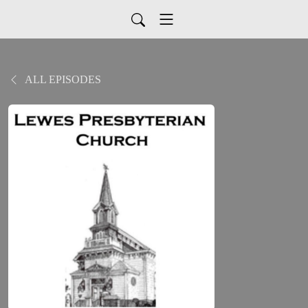
ALL EPISODES