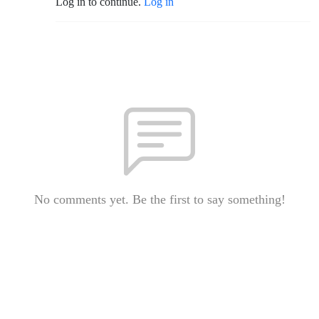
Log in to continue.
Log in
No comments yet. Be the first to say something!