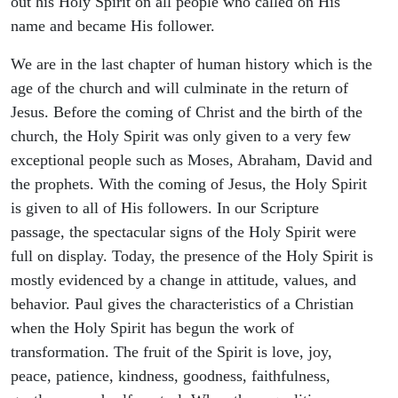
out his Holy Spirit on all people who called on His
name and became His follower.
We are in the last chapter of human history which is the
age of the church and will culminate in the return of
Jesus. Before the coming of Christ and the birth of the
church, the Holy Spirit was only given to a very few
exceptional people such as Moses, Abraham, David and
the prophets. With the coming of Jesus, the Holy Spirit
is given to all of His followers. In our Scripture
passage, the spectacular signs of the Holy Spirit were
full on display. Today, the presence of the Holy Spirit is
mostly evidenced by a change in attitude, values, and
behavior. Paul gives the characteristics of a Christian
when the Holy Spirit has begun the work of
transformation. The fruit of the Spirit is love, joy,
peace, patience, kindness, goodness, faithfulness,