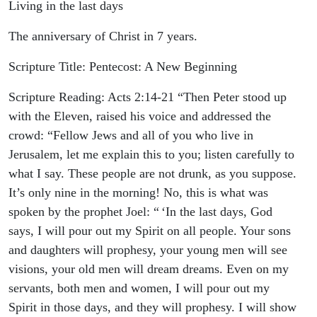
Living in the last days
The anniversary of Christ in 7 years.
Scripture Title: Pentecost: A New Beginning
Scripture Reading: Acts‬ ‭2‬:‭14‬-‭21‬ “Then Peter stood up
with the Eleven, raised his voice and addressed the
crowd: “Fellow Jews and all of you who live in
Jerusalem, let me explain this to you; listen carefully to
what I say. These people are not drunk, as you suppose.
It’s only nine in the morning! No, this is what was
spoken by the prophet Joel: “ ‘In the last days, God
says, I will pour out my Spirit on all people. Your sons
and daughters will prophesy, your young men will see
visions, your old men will dream dreams. Even on my
servants, both men and women, I will pour out my
Spirit in those days, and they will prophesy. I will show