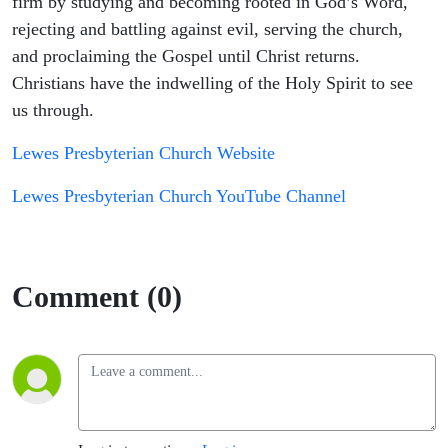
firm by studying and becoming rooted in God’s Word,
rejecting and battling against evil, serving the church,
and proclaiming the Gospel until Christ returns.
Christians have the indwelling of the Holy Spirit to see
us through.
Lewes Presbyterian Church Website
Lewes Presbyterian Church YouTube Channel
Comment (0)