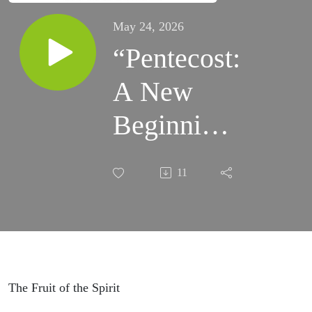
May 24, 2026
“Pentecost:
A New
Beginning”
Sermon.
11
Sunday,
5/24/2026.
The Fruit of the Spirit